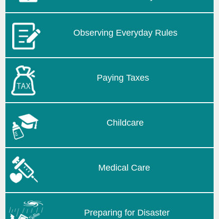
Observing Everyday Rules
Paying Taxes
Childcare
Medical Care
Preparing for Disaster