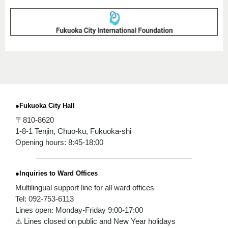
●Fukuoka City Hall
〒810-8620
1-8-1 Tenjin, Chuo-ku, Fukuoka-shi
Opening hours: 8:45-18:00
●Inquiries to Ward Offices
Multilingual support line for all ward offices
Tel: 092-753-6113
Lines open: Monday-Friday 9:00-17:00
⚠ Lines closed on public and New Year holidays