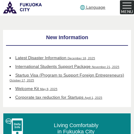
Language
English
top
New Information
page
Latest Disaster Information
December 18, 2025
International Students Support Package
November 21, 2025
Startup Visa (Program to Support Foreign Entrepreneurs)
October 17, 2025
Welcome Kit
May 8, 2025
Corporate tax reduction for Startups
April 1, 2025
Living Comfortably
in Fukuoka City