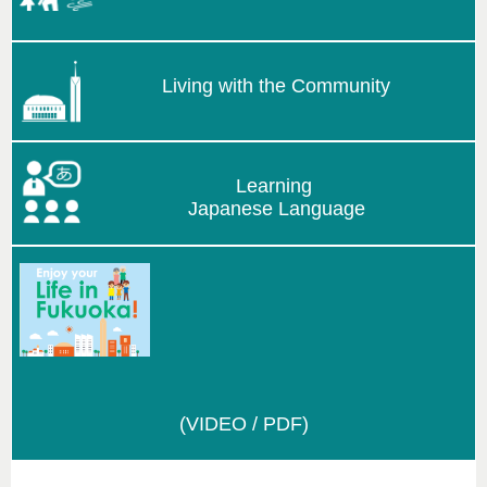
Living with the Community
Learning
Japanese Language
(VIDEO / PDF)