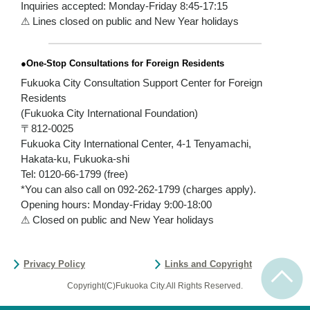
Inquiries accepted: Monday-Friday 8:45-17:15
⚠ Lines closed on public and New Year holidays
●One-Stop Consultations for Foreign Residents
Fukuoka City Consultation Support Center for Foreign
Residents
(Fukuoka City International Foundation)
〒812-0025
Fukuoka City International Center, 4-1 Tenyamachi,
Hakata-ku, Fukuoka-shi
Tel: 0120-66-1799 (free)
*You can also call on 092-262-1799 (charges apply).
Opening hours: Monday-Friday 9:00-18:00
⚠ Closed on public and New Year holidays
Privacy Policy
Links and Copyright
Copyright(C)Fukuoka City.All Rights Reserved.